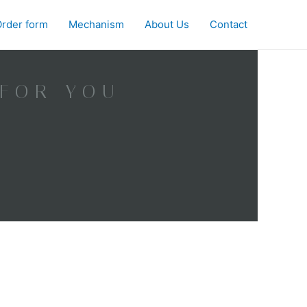
rder form
Mechanism
About Us
Contact
 FOR YOU