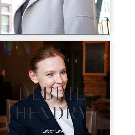
DEBBIE
HENDRY
Labor Law