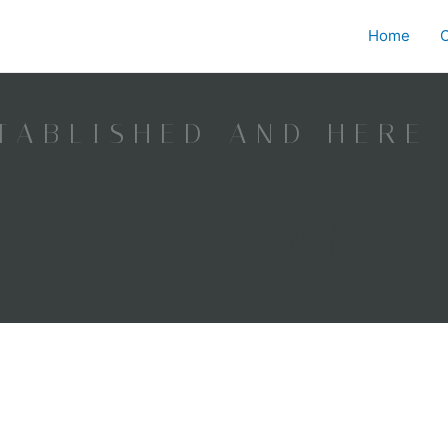
Home
O
TABLISHED AND HERE
THE TEAM