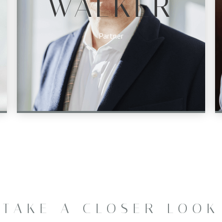
WALKER
Partner
TAKE A CLOSER LOOK