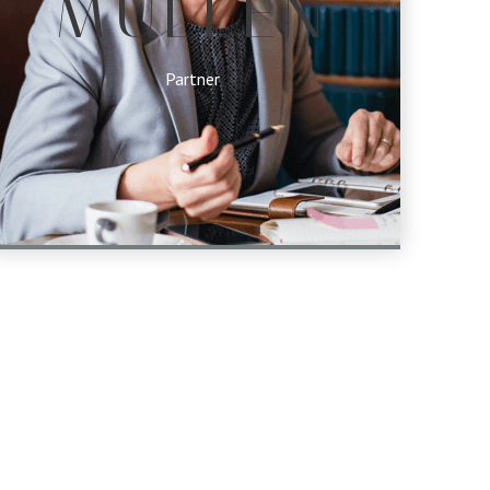
MULLEN
Partner