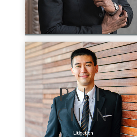
PAUL
CHAN
Litigation