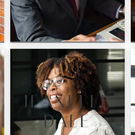
JEANELLE
DALE