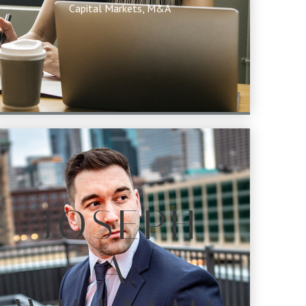
Capital Markets, M&A
JOSEPH
A.