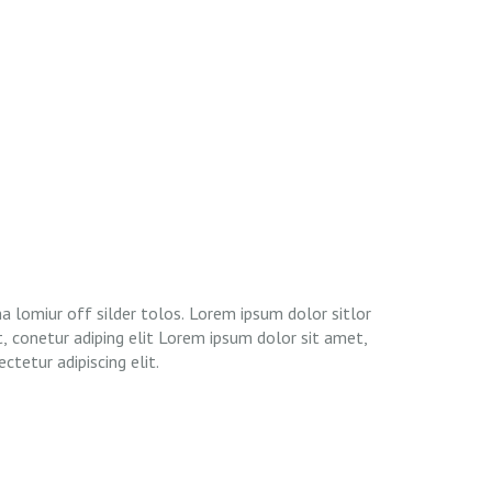
ctetur adipiscing elit.