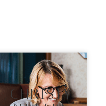
E
S
CHRISTY