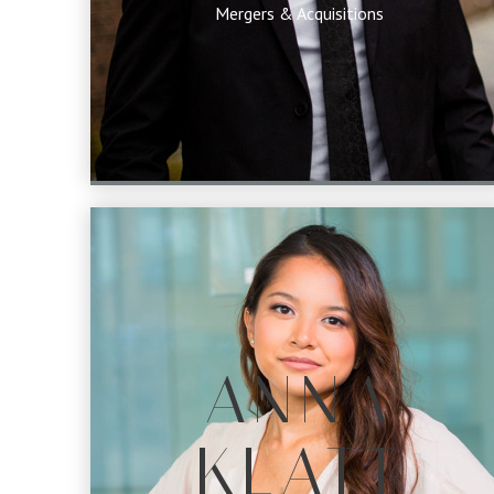
Mergers & Acquisitions
ANNA
KLATT