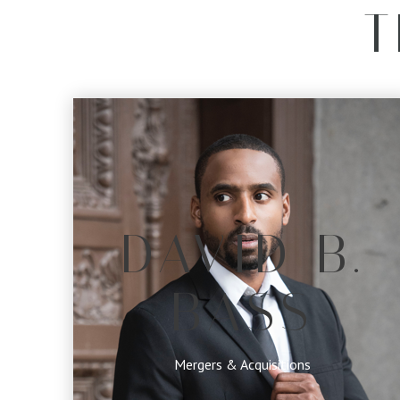
T
DAVID B.
BASS
Mergers & Acquisitions