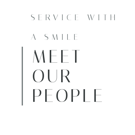
SERVICE WITH
A SMILE
MEET
OUR
PEOPLE