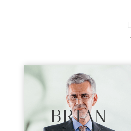
BRIAN