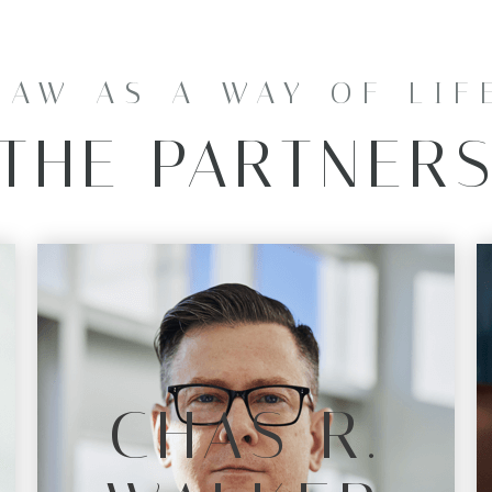
LAW AS A WAY OF LIF
THE PARTNER
CHAS R.