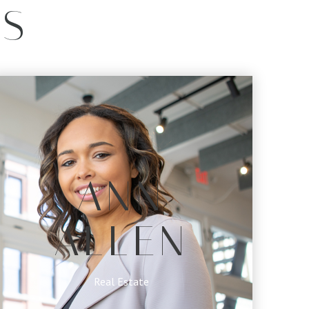
ES
ANN
ALLEN
Real Estate