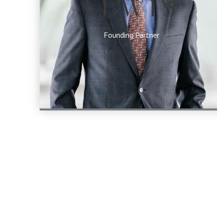
LEWIS
Founding Partner