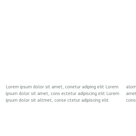
Lorem ipsum dolor sit amet, conetur adiping elit Lorem
aloma lomiur off silder tolos. Lorem ipsum dolor sitlor
ipsum dolor sit amet, cons ectetur adipiscing elit Lorem
amet, conetur adiping elit Lorem ipsum dolor sit amet,
ipsum dolor sit altmet, conse ctetur adipiscing elit
conse