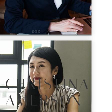
CHRISTINA
AMERSON