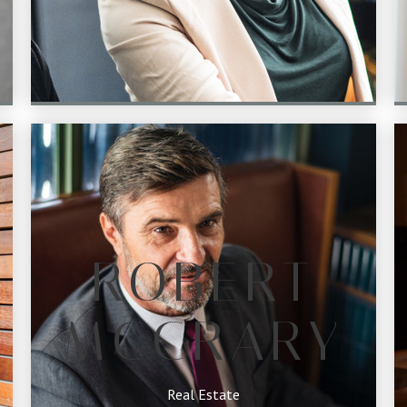
ROBERT
MCCRARY
Real Estate