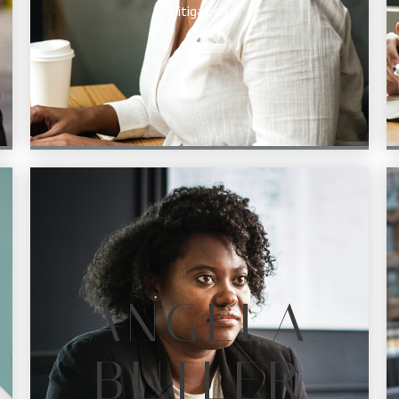
Litigation
ANGELA
BUTLER