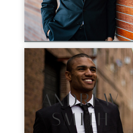
ANDREW
SMITH