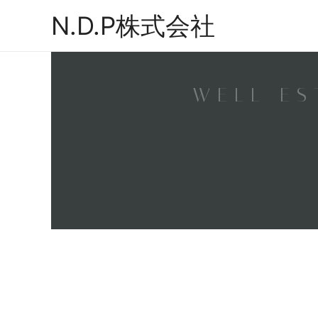
N.D.P株式会社
WELL ES