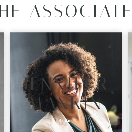
HE ASSOCIAT
JENNIFER
MANKIN
Banking